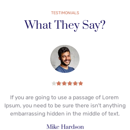
TESTIMONIALS
What They Say?
If you are going to use a passage of Lorem 
I
g 
Ipsum, you need to be sure there isn't anything 
embarrassing hidden in the middle of text.
Mike Hardson