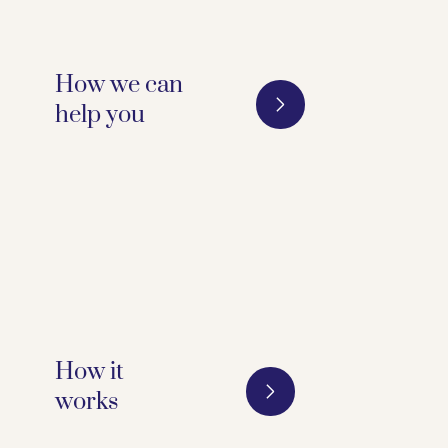
How we can
help you 
How it
works