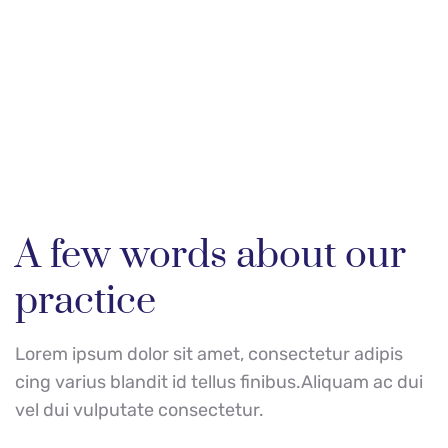
Do you need our help? 
We're here!
A few words about our 
practice
Lorem ipsum dolor sit amet, consectetur adipis 
cing varius blandit id tellus finibus.Aliquam ac dui 
vel dui vulputate consectetur.