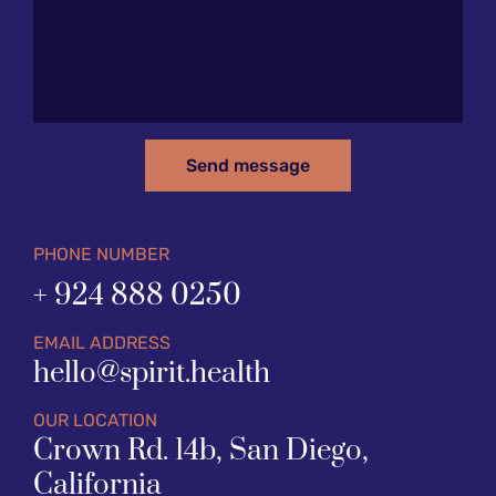
Send message
PHONE NUMBER
+ 924 888 0250
EMAIL ADDRESS
hello@spirit.health
OUR LOCATION
Crown Rd. 14b, San Diego, 
California