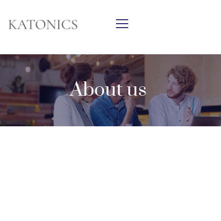
About us 