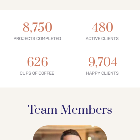
8,750
480
PROJECTS COMPLETED
ACTIVE CLIENTS 
626
9,704
CUPS OF COFFEE 
HAPPY CLIENTS 
Team Members