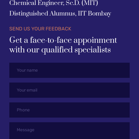
Chemical Engineer, Sc.D. (MIT)
Distinguished Alumnus, IIT Bombay
SEND US YOUR FEEDBACK
Get a face-to-face appoinment 
with our qualified specialists