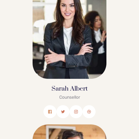
Sarah Albert
Counsellor