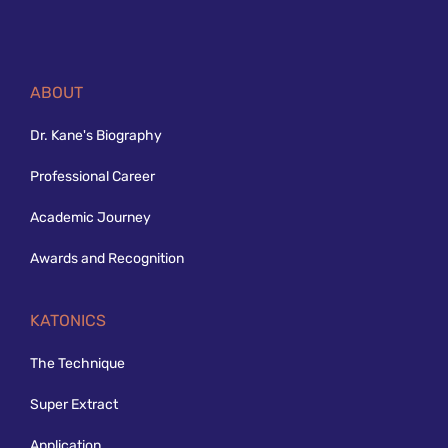
ABOUT
Dr. Kane's Biography
Professional Career
Academic Journey
Awards and Recognition
KATONICS
The Technique
Super Extract
Application