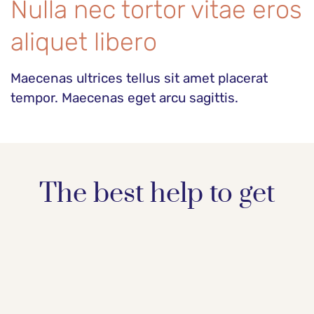
Nulla nec tortor vitae eros 
aliquet libero
Maecenas ultrices tellus sit amet placerat 
tempor. Maecenas eget arcu sagittis.
The best help to get