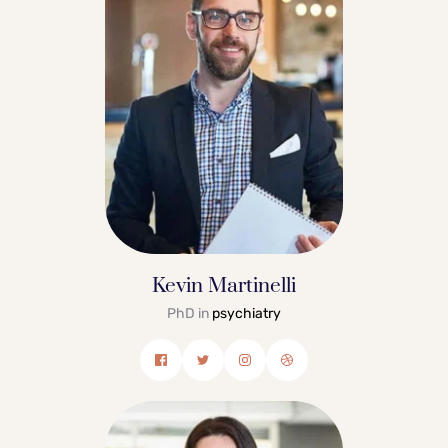
Kevin Martinelli
PhD in 
psychiatry