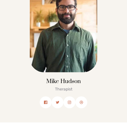
Mike Hudson
Therapist