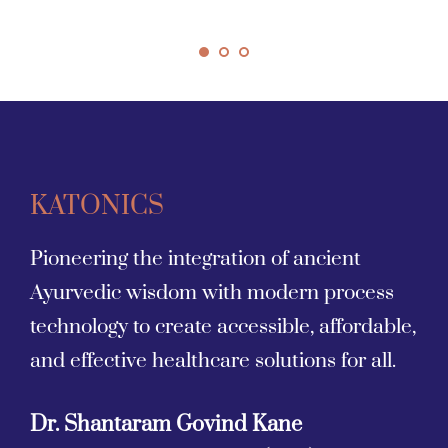
KATONICS
Pioneering the integration of ancient 
Ayurvedic wisdom with modern process 
technology to create accessible, affordable, 
and effective healthcare solutions for all.
Dr. Shantaram Govind Kane