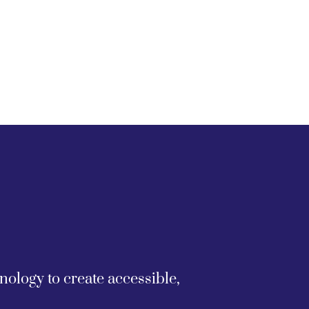
logy to create accessible, 