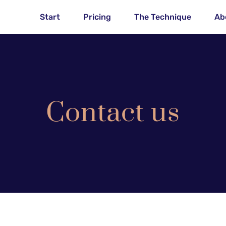
Start
Pricing
The Technique
Ab
Contact us