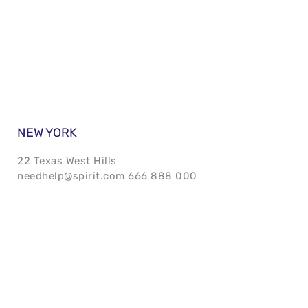
NEW YORK 
22 Texas West Hills 
needhelp@spirit.com 666 888 000