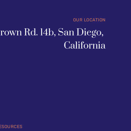
OUR LOCATION
rown Rd. 14b, San Diego, 
California
ESOURCES