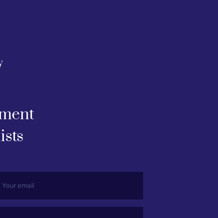
y
ment 
ists