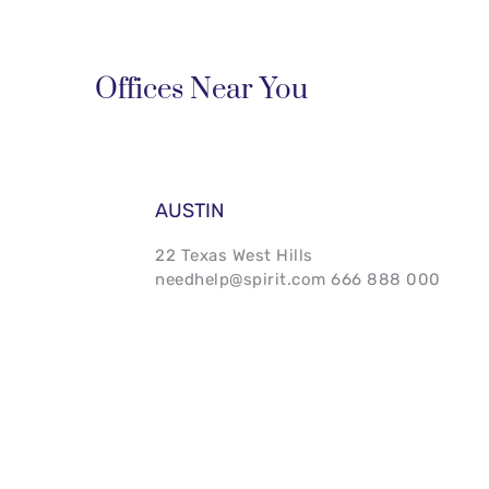
Offices Near You
AUSTIN
22 Texas West Hills 
needhelp@spirit.com 666 888 000