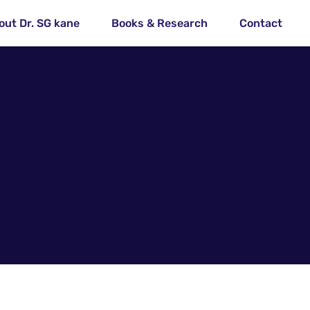
out Dr. SG kane
Books & Research
Contact