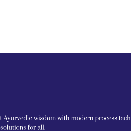
nt Ayurvedic wisdom with modern process techno
solutions for all.