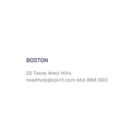
BOSTON 
22 Texas West Hills 
needhelp@spirit.com 666 888 000