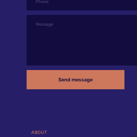
Send message
ABOUT