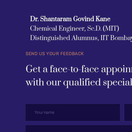
Dr. Shantaram Govind Kane
Chemical Engineer, Sc.D. (MIT)
Distinguished Alumnus, IIT Bomba
SEND US YOUR FEEDBACK
Get a face-to-face appoin
with our qualified special