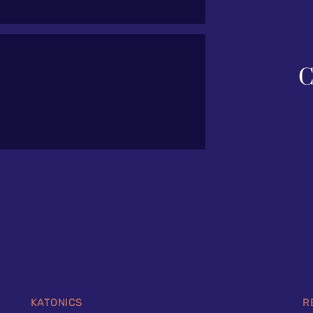
C
KATONICS
R