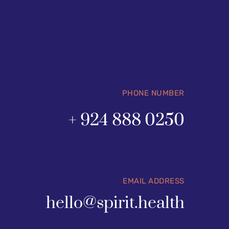
PHONE NUMBER
+ 924 888 0250
EMAIL ADDRESS
hello@spirit.health