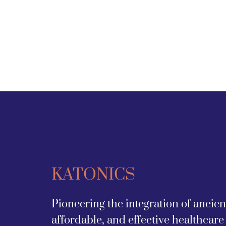
KATONICS
Pioneering the integration of ancie
affordable, and effective healthcare 