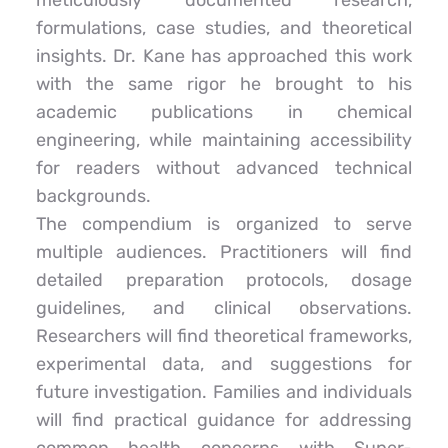
meticulously documented research, 
formulations, case studies, and theoretical 
insights. Dr. Kane has approached this work 
with the same rigor he brought to his 
academic publications in chemical 
engineering, while maintaining accessibility 
for readers without advanced technical 
backgrounds.
The compendium is organized to serve 
multiple audiences. Practitioners will find 
detailed preparation protocols, dosage 
guidelines, and clinical observations. 
Researchers will find theoretical frameworks, 
experimental data, and suggestions for 
future investigation. Families and individuals 
will find practical guidance for addressing 