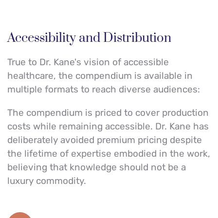
Accessibility and Distribution
True to Dr. Kane's vision of accessible 
healthcare, the compendium is available in 
multiple formats to reach diverse audiences:
The compendium is priced to cover production 
costs while remaining accessible. Dr. Kane has 
deliberately avoided premium pricing despite 
the lifetime of expertise embodied in the work, 
believing that knowledge should not be a 
luxury commodity.