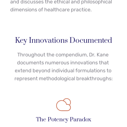
and discusses the ethical and philosophical 
dimensions of healthcare practice.
Key Innovations Documented
Throughout the compendium, Dr. Kane 
documents numerous innovations that 
extend beyond individual formulations to 
represent methodological breakthroughs:
The Potency Paradox