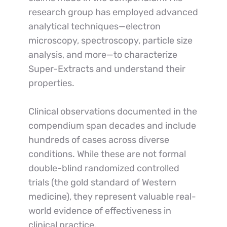
research group has employed advanced 
analytical techniques—electron 
microscopy, spectroscopy, particle size 
analysis, and more—to characterize 
Super-Extracts and understand their 
properties.
Clinical observations documented in the 
compendium span decades and include 
hundreds of cases across diverse 
conditions. While these are not formal 
double-blind randomized controlled 
trials (the gold standard of Western 
medicine), they represent valuable real-
world evidence of effectiveness in 
clinical practice.