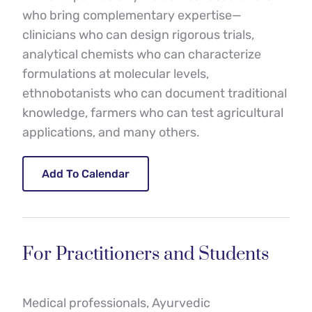
who bring complementary expertise—
clinicians who can design rigorous trials, 
analytical chemists who can characterize 
formulations at molecular levels, 
ethnobotanists who can document traditional 
knowledge, farmers who can test agricultural 
applications, and many others.
Add To Calendar
For Practitioners and Students
Medical professionals, Ayurvedic 