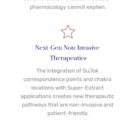
pharmacology cannot explain.
Next-Gen Non-Invasive 
Therapeutics
The integration of SuJok 
correspondence points and chakra 
locations with Super-Extract 
applications creates new therapeutic 
pathways that are non-invasive and 
patient-friendly.