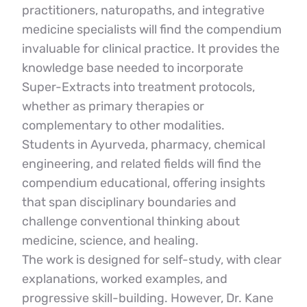
practitioners, naturopaths, and integrative 
medicine specialists will find the compendium 
invaluable for clinical practice. It provides the 
knowledge base needed to incorporate 
Super-Extracts into treatment protocols, 
whether as primary therapies or 
complementary to other modalities.
Students in Ayurveda, pharmacy, chemical 
engineering, and related fields will find the 
compendium educational, offering insights 
that span disciplinary boundaries and 
challenge conventional thinking about 
medicine, science, and healing.
The work is designed for self-study, with clear 
explanations, worked examples, and 
progressive skill-building. However, Dr. Kane 