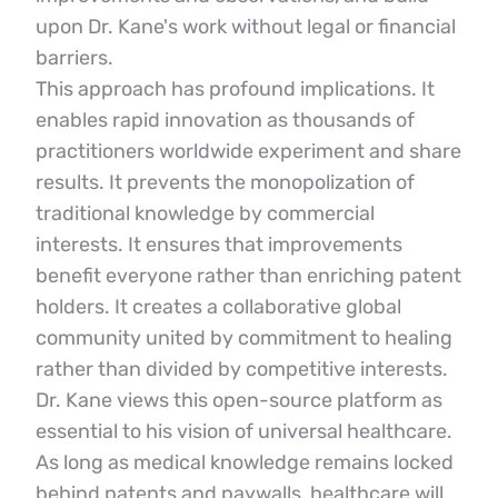
upon Dr. Kane's work without legal or financial 
barriers.
This approach has profound implications. It 
enables rapid innovation as thousands of 
practitioners worldwide experiment and share 
results. It prevents the monopolization of 
traditional knowledge by commercial 
interests. It ensures that improvements 
benefit everyone rather than enriching patent 
holders. It creates a collaborative global 
community united by commitment to healing 
rather than divided by competitive interests.
Dr. Kane views this open-source platform as 
essential to his vision of universal healthcare. 
As long as medical knowledge remains locked 
behind patents and paywalls, healthcare will 