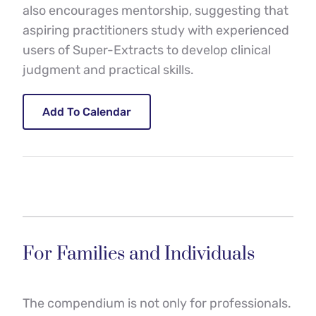
also encourages mentorship, suggesting that 
aspiring practitioners study with experienced 
users of Super-Extracts to develop clinical 
judgment and practical skills.
Add To Calendar
For Families and Individuals
The compendium is not only for professionals. 