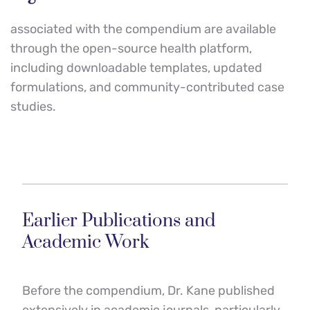
associated with the compendium are available 
through the open-source health platform, 
including downloadable templates, updated 
formulations, and community-contributed case 
studies.
Earlier Publications and 
Academic Work
Before the compendium, Dr. Kane published 