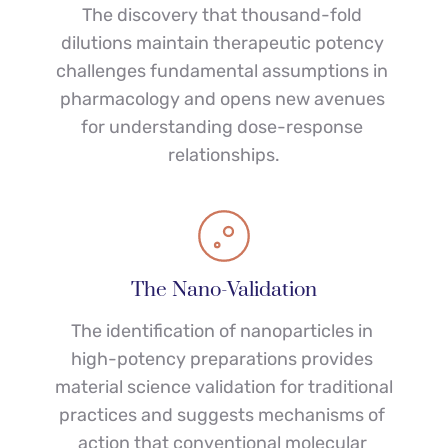
The discovery that thousand-fold 
dilutions maintain therapeutic potency 
challenges fundamental assumptions in 
pharmacology and opens new avenues 
for understanding dose-response 
relationships.
The Nano-Validation
The identification of nanoparticles in 
high-potency preparations provides 
material science validation for traditional 
practices and suggests mechanisms of 
action that conventional molecular 