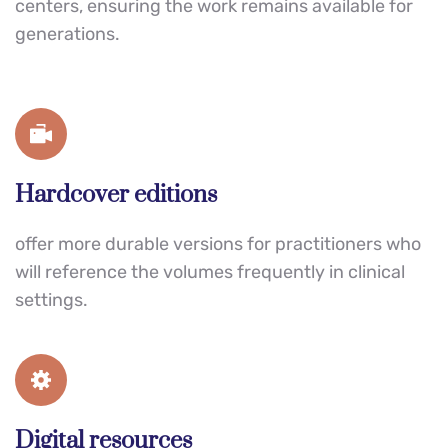
centers, ensuring the work remains available for 
generations.
Hardcover editions
offer more durable versions for practitioners who 
will reference the volumes frequently in clinical 
settings.
Digital resources