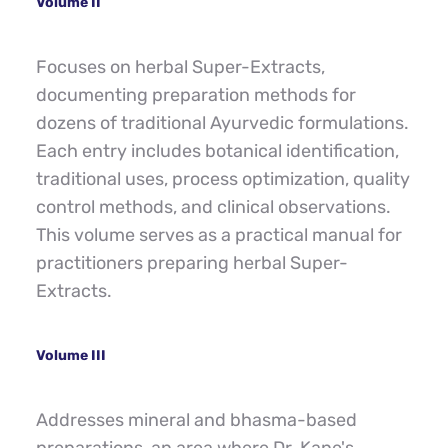
Volume II
Focuses on herbal Super-Extracts, 
documenting preparation methods for 
dozens of traditional Ayurvedic formulations. 
Each entry includes botanical identification, 
traditional uses, process optimization, quality 
control methods, and clinical observations. 
This volume serves as a practical manual for 
practitioners preparing herbal Super-
Extracts.
Volume III
Addresses mineral and bhasma-based 