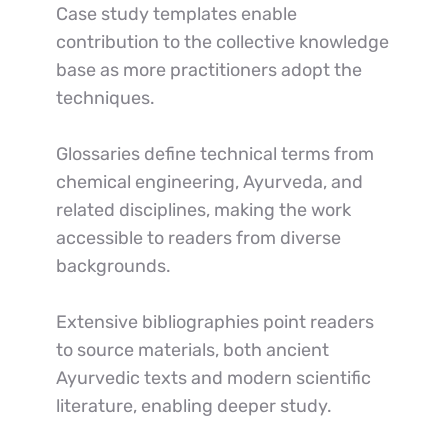
Case study templates enable 
contribution to the collective knowledge 
base as more practitioners adopt the 
techniques.
Glossaries define technical terms from 
chemical engineering, Ayurveda, and 
related disciplines, making the work 
accessible to readers from diverse 
backgrounds.
Extensive bibliographies point readers 
to source materials, both ancient 
Ayurvedic texts and modern scientific 
literature, enabling deeper study.