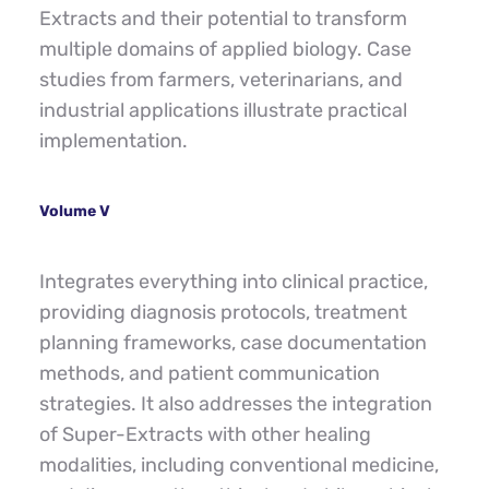
Extracts and their potential to transform 
multiple domains of applied biology. Case 
studies from farmers, veterinarians, and 
industrial applications illustrate practical 
implementation.
Volume V
Integrates everything into clinical practice, 
providing diagnosis protocols, treatment 
planning frameworks, case documentation 
methods, and patient communication 
strategies. It also addresses the integration 
of Super-Extracts with other healing 
modalities, including conventional medicine, 