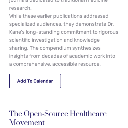
journals dedicated to traditional medicine 
research.
While these earlier publications addressed 
specialized audiences, they demonstrate Dr. 
Kane's long-standing commitment to rigorous 
scientific investigation and knowledge 
sharing. The compendium synthesizes 
insights from decades of academic work into 
a comprehensive, accessible resource.
Add To Calendar
The Open-Source Healthcare 
Movement