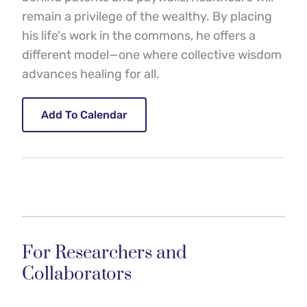
remain a privilege of the wealthy. By placing 
his life's work in the commons, he offers a 
different model—one where collective wisdom 
advances healing for all.
Add To Calendar
For Researchers and 
Collaborators