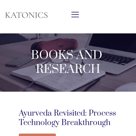
BOOKS AND 
RESEARCH
Ayurveda Revisited: Process 
Technology Breakthrough