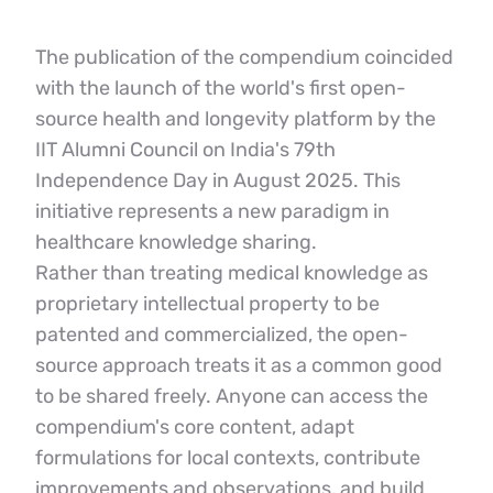
The publication of the compendium coincided 
with the launch of the world's first open-
source health and longevity platform by the 
IIT Alumni Council on India's 79th 
Independence Day in August 2025. This 
initiative represents a new paradigm in 
healthcare knowledge sharing.
Rather than treating medical knowledge as 
proprietary intellectual property to be 
patented and commercialized, the open-
source approach treats it as a common good 
to be shared freely. Anyone can access the 
compendium's core content, adapt 
formulations for local contexts, contribute 
improvements and observations, and build 