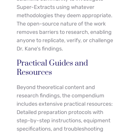
Super-Extracts using whatever 
methodologies they deem appropriate. 
The open-source nature of the work 
removes barriers to research, enabling 
anyone to replicate, verify, or challenge 
Dr. Kane's findings.
Practical Guides and 
Resources
Beyond theoretical content and 
research findings, the compendium 
includes extensive practical resources:
Detailed preparation protocols with 
step-by-step instructions, equipment 
specifications, and troubleshooting 