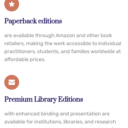
Paperback editions
are available through Amazon and other book 
retailers, making the work accessible to individual 
practitioners, students, and families worldwide at 
affordable prices.
Premium Library Editions
with enhanced binding and presentation are 
available for institutions, libraries, and research 