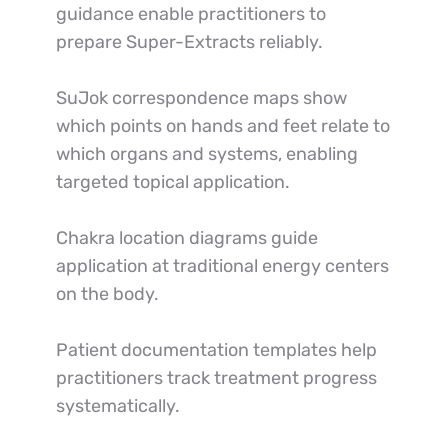
guidance enable practitioners to 
prepare Super-Extracts reliably.
SuJok correspondence maps show 
which points on hands and feet relate to 
which organs and systems, enabling 
targeted topical application.
Chakra location diagrams guide 
application at traditional energy centers 
on the body.
Patient documentation templates help 
practitioners track treatment progress 
systematically.