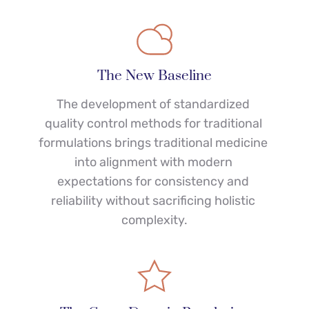
The New Baseline
The development of standardized 
quality control methods for traditional 
formulations brings traditional medicine 
into alignment with modern 
expectations for consistency and 
reliability without sacrificing holistic 
complexity.