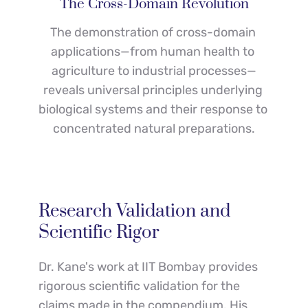
The Cross-Domain Revolution
The demonstration of cross-domain 
applications—from human health to 
agriculture to industrial processes—
reveals universal principles underlying 
biological systems and their response to 
concentrated natural preparations.
Research Validation and 
Scientific Rigor
Dr. Kane's work at IIT Bombay provides 
rigorous scientific validation for the 
claims made in the compendium. His 