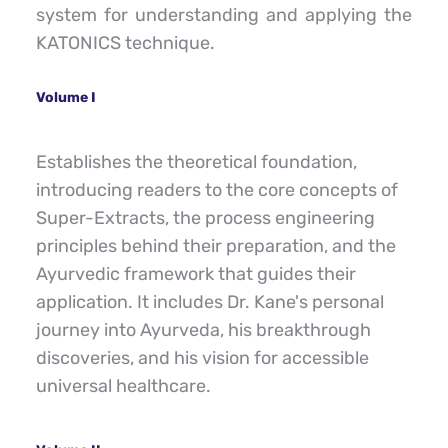
system for understanding and applying the 
KATONICS technique.
Volume I
Establishes the theoretical foundation, 
introducing readers to the core concepts of 
Super-Extracts, the process engineering 
principles behind their preparation, and the 
Ayurvedic framework that guides their 
application. It includes Dr. Kane's personal 
journey into Ayurveda, his breakthrough 
discoveries, and his vision for accessible 
universal healthcare.