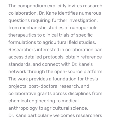
The compendium explicitly invites research 
collaboration. Dr. Kane identifies numerous 
questions requiring further investigation, 
from mechanistic studies of nanoparticle 
therapeutics to clinical trials of specific 
formulations to agricultural field studies.
Researchers interested in collaboration can 
access detailed protocols, obtain reference 
standards, and connect with Dr. Kane's 
network through the open-source platform. 
The work provides a foundation for thesis 
projects, post-doctoral research, and 
collaborative grants across disciplines from 
chemical engineering to medical 
anthropology to agricultural science.
Dr. Kane particularly welcomes researchers 