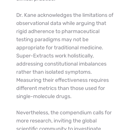
Dr. Kane acknowledges the limitations of 
observational data while arguing that 
rigid adherence to pharmaceutical 
testing paradigms may not be 
appropriate for traditional medicine. 
Super-Extracts work holistically, 
addressing constitutional imbalances 
rather than isolated symptoms. 
Measuring their effectiveness requires 
different metrics than those used for 
single-molecule drugs.
Nevertheless, the compendium calls for 
more research, inviting the global 
scientific community to investigate 