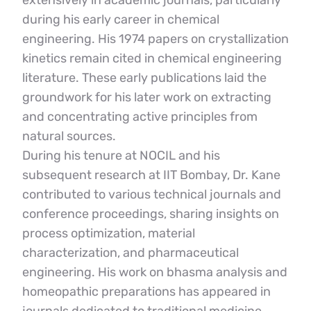
extensively in academic journals, particularly 
during his early career in chemical 
engineering. His 1974 papers on crystallization 
kinetics remain cited in chemical engineering 
literature. These early publications laid the 
groundwork for his later work on extracting 
and concentrating active principles from 
natural sources.
During his tenure at NOCIL and his 
subsequent research at IIT Bombay, Dr. Kane 
contributed to various technical journals and 
conference proceedings, sharing insights on 
process optimization, material 
characterization, and pharmaceutical 
engineering. His work on bhasma analysis and 
homeopathic preparations has appeared in 