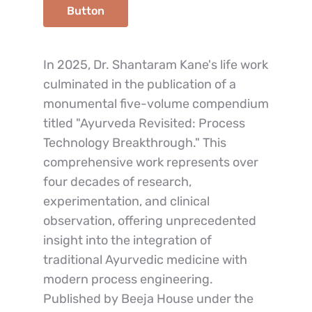
Button
In 2025, Dr. Shantaram Kane's life work 
culminated in the publication of a 
monumental five-volume compendium 
titled "Ayurveda Revisited: Process 
Technology Breakthrough." This 
comprehensive work represents over 
four decades of research, 
experimentation, and clinical 
observation, offering unprecedented 
insight into the integration of 
traditional Ayurvedic medicine with 
modern process engineering.
Published by Beeja House under the 