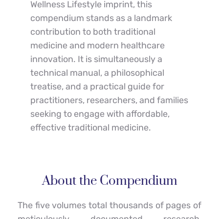
Wellness Lifestyle imprint, this 
compendium stands as a landmark 
contribution to both traditional 
medicine and modern healthcare 
innovation. It is simultaneously a 
technical manual, a philosophical 
treatise, and a practical guide for 
practitioners, researchers, and families 
seeking to engage with affordable, 
effective traditional medicine.
About the Compendium
The five volumes total thousands of pages of 