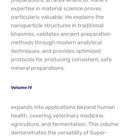
preparations, an area where Dr. Kane's 
expertise in material science proves 
particularly valuable. He explains the 
nanoparticle structures in traditional 
bhasmas, validates ancient preparation 
methods through modern analytical 
techniques, and provides optimized 
protocols for producing consistent, safe 
mineral preparations.
Volume IV
expands into applications beyond human 
health, covering veterinary medicine, 
agriculture, and fermentation. This volume 
demonstrates the versatility of Super-