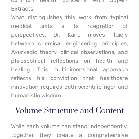
common health concerns with Super-
Extracts.
What distinguishes this work from typical 
medical texts is its integration of 
perspectives. Dr. Kane moves fluidly 
between chemical engineering principles, 
Ayurvedic theory, clinical observations, and 
philosophical reflections on health and 
healing. This multidimensional approach 
reflects his conviction that healthcare 
innovation requires both scientific rigor and 
humanistic wisdom.
Volume Structure and Content
While each volume can stand independently, 
together they create a comprehensive 